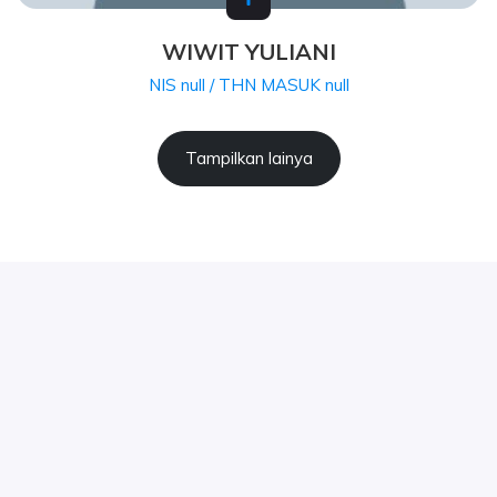
WIWIT YULIANI
NIS null / THN MASUK null
Tampilkan lainya