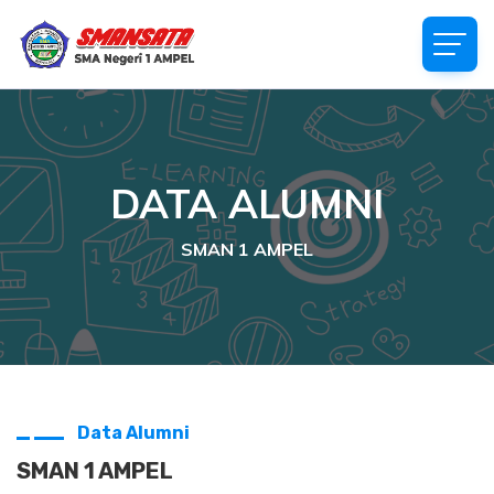
DATA ALUMNI
SMAN 1 AMPEL
Data Alumni
SMAN 1 AMPEL