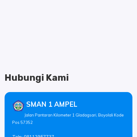
Hubungi Kami
SMAN 1 AMPEL
Jalan Pantaran Kilometer 1 Gladagsari, Boyolali Kode
Pos 57352
Telp: 08112957737