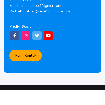
Email :
smanampel1@gmail.com
Website : https://sman1-ampel.sch.id/
Media Sosial
Form Kontak
© Copyright 2026 .
SMAN 1 AMPEL. All rights reserved.
Suported by
Platform Sekolahkita.net