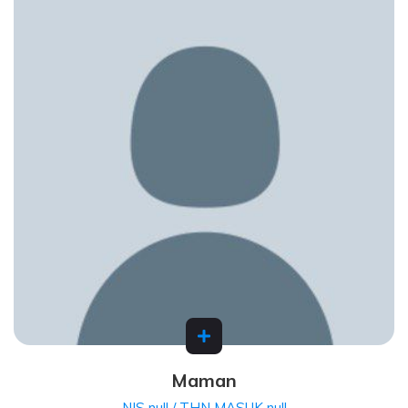
Maman
NIS null / THN MASUK null