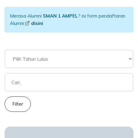
Merasa Alumni
SMAN 1 AMPEL
? isi form pendaftaran
Alumni
disini
Filter